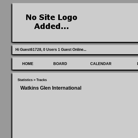
Hi Guest61728,
0 Users 1 Guest Online
...
HOME
BOARD
CALENDAR
Statistics
>
Tracks
Watkins Glen International