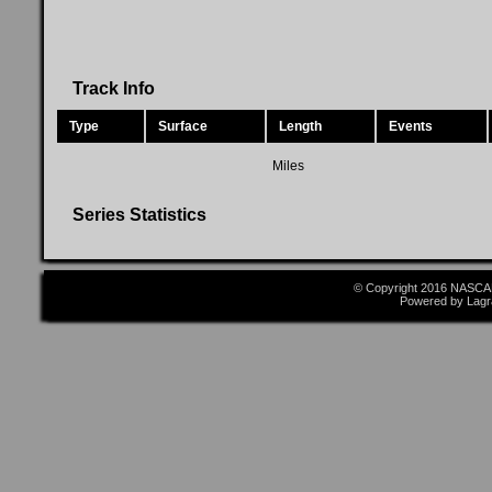
Track Info
Type
Surface
Length
Events
Miles
Series Statistics
© Copyright 2016 NASCAR
Powered by Lagr