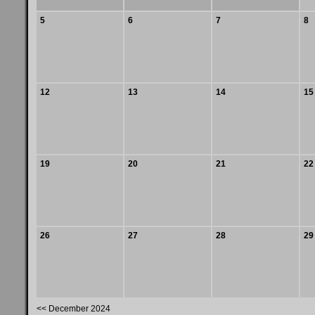
5
6
7
8
12
13
14
15
19
20
21
22
26
27
28
29
<< December 2024