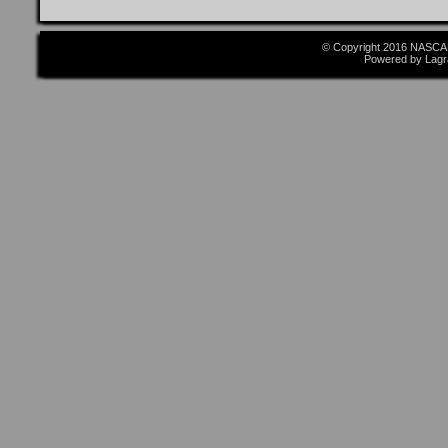
© Copyright 2016 NASCAR
Powered by Lagr