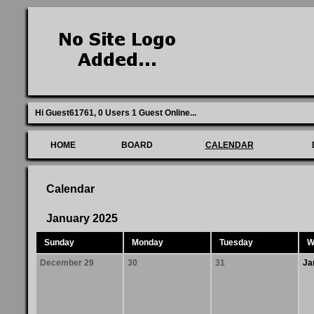
Hi Guest61761,
0 Users 1 Guest Online
...
HOME
BOARD
CALENDAR
Calendar
January 2025
Sunday
Monday
Tuesday
W
December 29
30
31
Ja