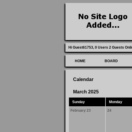
Hi Guest61753,
0 Users 2 Guests Onli
HOME
BOARD
Calendar
March 2025
Sunday
Monday
February 23
24