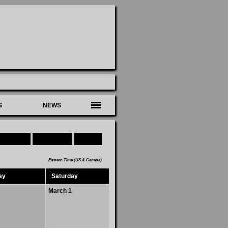
S
NEWS
Download
Subscribe
Today
Eastern Time (US & Canada)
ay
Saturday
March 1