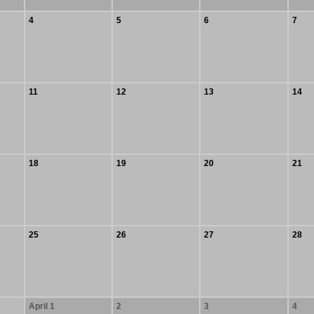
4
5
6
7
11
12
13
14
18
19
20
21
25
26
27
28
April 1
2
3
4