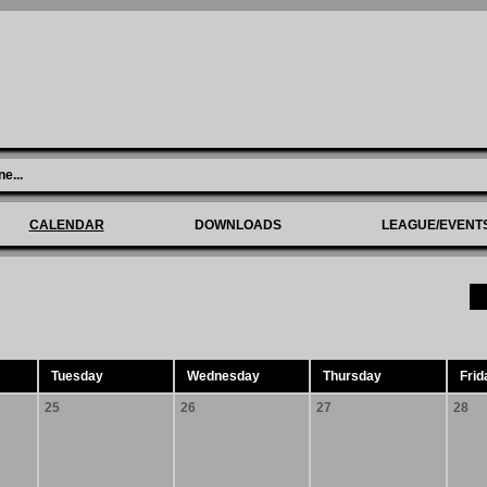
ne
...
CALENDAR
DOWNLOADS
LEAGUE/EVENT
Tuesday
Wednesday
Thursday
Frid
25
26
27
28