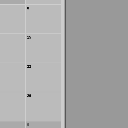
8
15
22
29
5