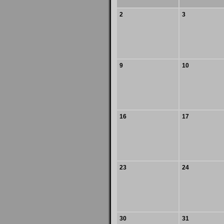
2
3
9
10
16
17
23
24
30
31