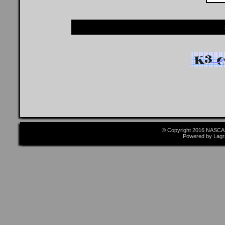
© Copyright 2016 NASCAR
Powered by Lagr