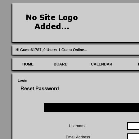
Hi Guest61787,
0 Users 1 Guest Online
...
HOME
BOARD
CALENDAR
Login
Reset Password
Username
Email Address