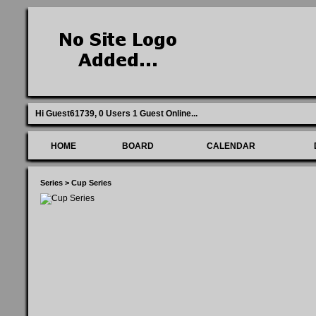
Hi Guest61739,
0 Users 1 Guest Online
...
HOME
BOARD
CALENDAR
Series
>
Cup Series