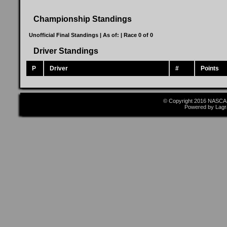
Championship Standings
Unofficial Final Standings | As of:
| Race 0 of 0
Driver Standings
P
Driver
#
Points
© Copyright 2016 NASCAR
Powered by Lagr