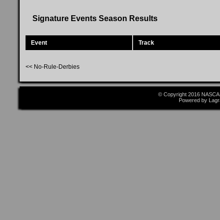
Signature Events Season Results
Event
Track
<< No-Rule-Derbies
© Copyright 2016 NASCAR
Powered by Lagr