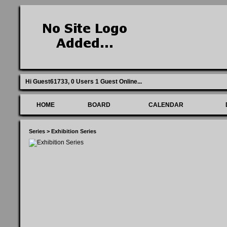
Hi Guest61733,
0 Users 1 Guest Online
...
HOME
BOARD
CALENDAR
Series
>
Exhibition Series