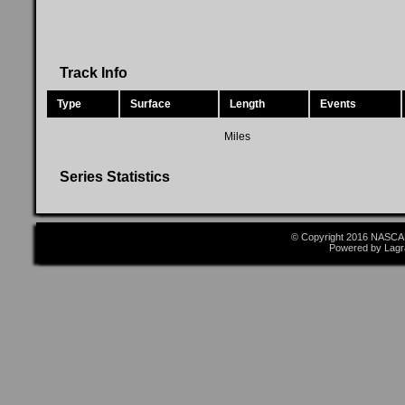
Track Info
Type
Surface
Length
Events
Miles
Series Statistics
© Copyright 2016 NASCAR
Powered by Lagr