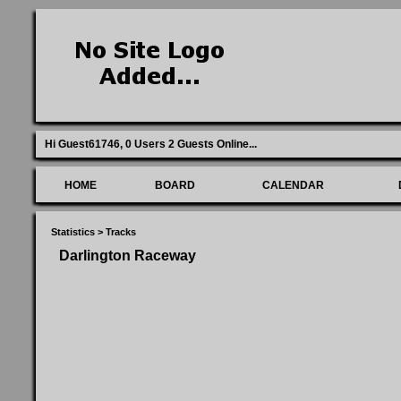
Hi Guest61746,
0 Users 2 Guests Online
...
HOME
BOARD
CALENDAR
Statistics
>
Tracks
Darlington Raceway